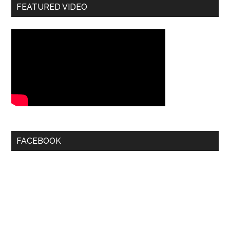
FEATURED VIDEO
FACEBOOK