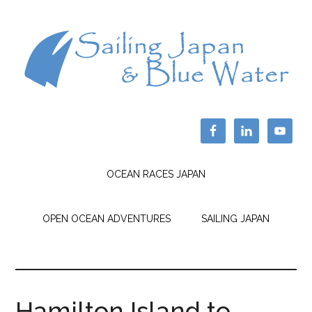
OCEAN RACES JAPAN
OPEN OCEAN ADVENTURES
SAILING JAPAN
Hamilton Island to