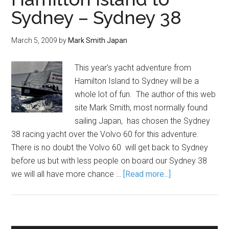
Sydney – Sydney 38
March 5, 2009
by
Mark Smith Japan
This year's yacht adventure from
Hamilton Island to Sydney will be a
whole lot of fun. The author of this web
site Mark Smith, most normally found
sailing Japan, has chosen the Sydney
38 racing yacht over the Volvo 60 for this adventure.
There is no doubt the Volvo 60 will get back to Sydney
before us but with less people on board our Sydney 38
we will all have more chance …
[Read more...]